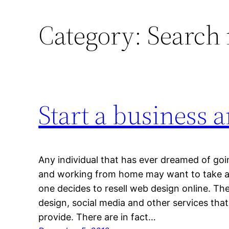
Category:
Search
Start a business 
Any individual that has ever dreamed of goi
and working from home may want to take a 
one decides to resell web design online. Th
design, social media and other services tha
provide. There are in fact…