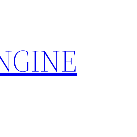
ENGINE