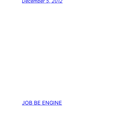
December 5, 2012
JOB BE ENGINE