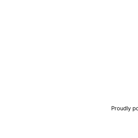
Proudly 