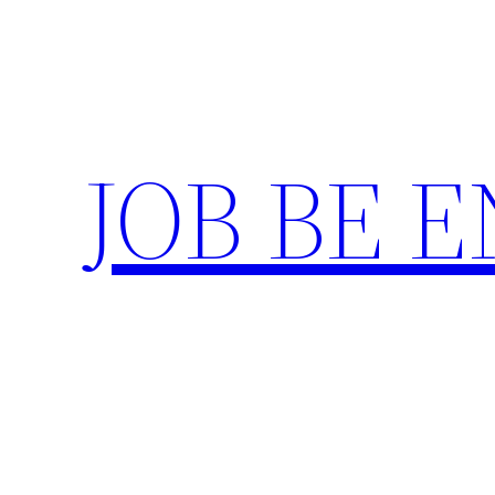
Skip
to
content
JOB BE 