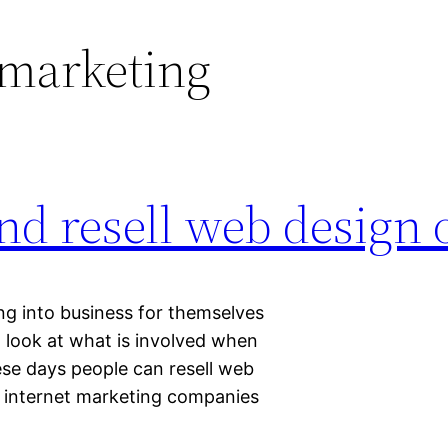
 marketing
and resell web design 
ng into business for themselves
look at what is involved when
ese days people can resell web
t internet marketing companies