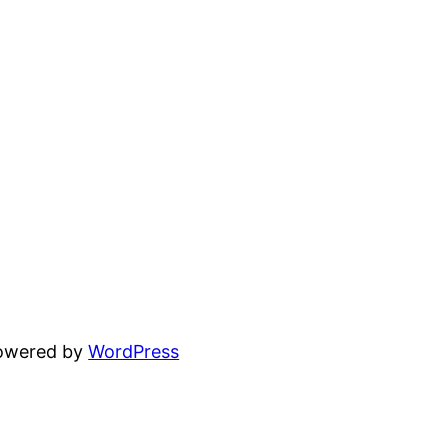
powered by
WordPress