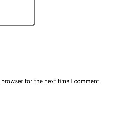
s browser for the next time I comment.