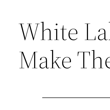
White La
Make The