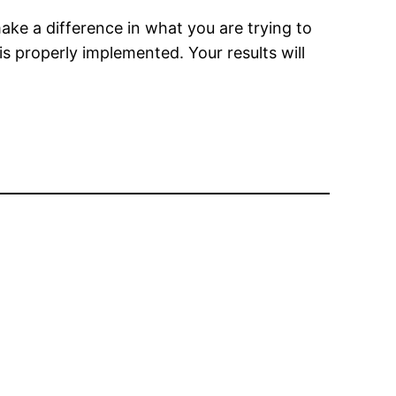
ake a difference in what you are trying to
 properly implemented. Your results will