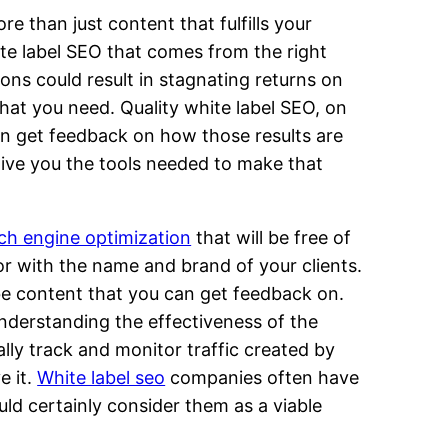
e than just content that fulfills your
hite label SEO that comes from the right
ons could result in stagnating returns on
hat you need. Quality white label SEO, on
ven get feedback on how those results are
give you the tools needed to make that
ch engine optimization
that will be free of
r with the name and brand of your clients.
 be content that you can get feedback on.
understanding the effectiveness of the
lly track and monitor traffic created by
e it.
White label seo
companies often have
ld certainly consider them as a viable