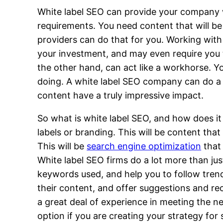
White label SEO can provide your company wit
requirements. You need content that will be 
providers can do that for you. Working with
your investment, and may even require you t
the other hand, can act like a workhorse. Y
doing. A white label SEO company can do a l
content have a truly impressive impact.
So what is white label SEO, and how does it
labels or branding. This will be content th
This will be
search engine optimization
that 
White label SEO firms do a lot more than jus
keywords used, and help you to follow trend
their content, and offer suggestions and r
a great deal of experience in meeting the n
option if you are creating your strategy for