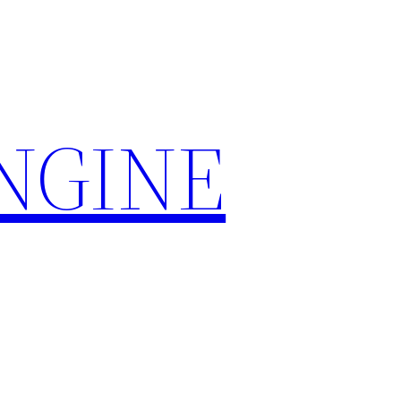
ENGINE