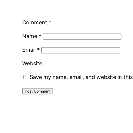
Comment
*
Name
*
Email
*
Website
Save my name, email, and website in thi