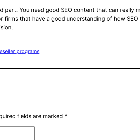
rd part. You need good SEO content that can really m
r firms that have a good understanding of how SEO is
sion.
eseller programs
quired fields are marked
*