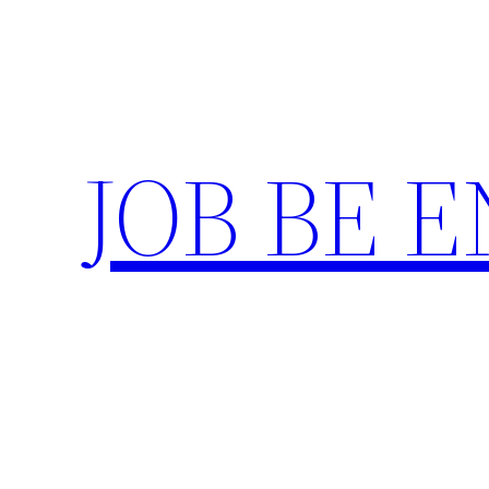
Skip
to
content
JOB BE 