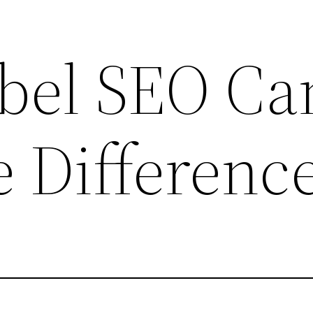
bel SEO Ca
 Differenc