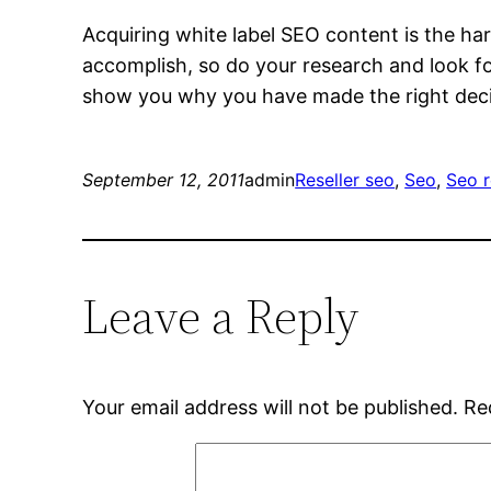
Acquiring white label SEO content is the ha
accomplish, so do your research and look fo
show you why you have made the right deci
September 12, 2011
admin
Reseller seo
, 
Seo
, 
Seo r
Leave a Reply
Your email address will not be published.
Re