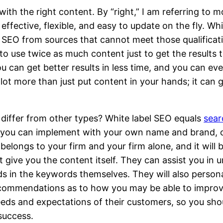
h the right content. By “right,” I am referring to mor
effective, flexible, and easy to update on the fly. W
 SEO from sources that cannot meet those qualificati
o use twice as much content just to get the results t
ou can get better results in less time, and you can e
ot more than just put content in your hands; it can 
 differ from other types? White label SEO equals
sear
at you can implement with your own name and brand, o
belongs to your firm and your firm alone, and it will
t give you the content itself. They can assist you in 
s in the keywords themselves. They will also persona
ecommendations as to how you may be able to improv
eeds and expectations of their customers, so you shou
 success.